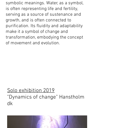
symbolic meanings. Water, as a symbol,
is often representing life and fertility,
serving as a source of sustenance and
growth, and is often connected to
purification. Its fluidity and adaptability
make it a symbol of change and
transformation, embodying the concept
of movement and evolution.
Solo exhibition 2019
"Dynamics of change" Hanstholm
dk