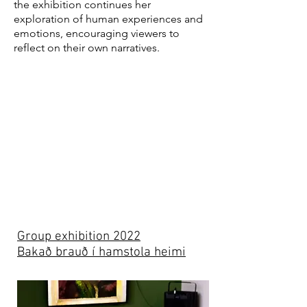
the exhibition continues her
exploration of human experiences and
emotions, encouraging viewers to
reflect on their own narratives.
Group exhibition 2022
Bakað brauð í hamstola heimi