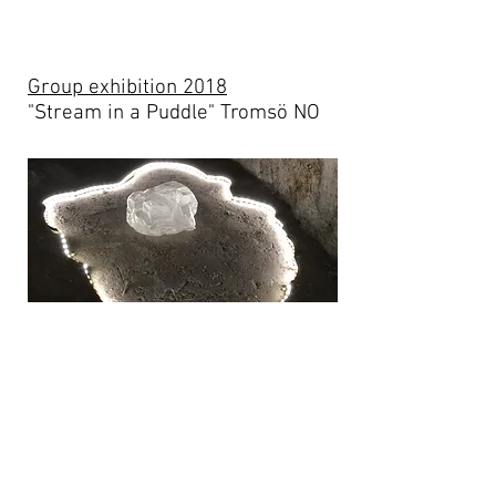
Group exhibition 2018
"Stream in a Puddle" Tromsö NO