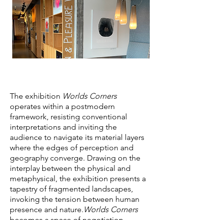
The exhibition
Worlds Corners
operates within a postmodern
framework, resisting conventional
interpretations and inviting the
audience to navigate its material layers
where the edges of perception and
geography converge. Drawing on the
interplay between the physical and
metaphysical, the exhibition presents a
tapestry of fragmented landscapes,
invoking the tension between human
presence and nature.
Worlds Corners
becomes a space of negotiation,