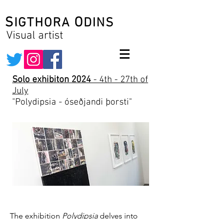
S
O
IGTHORA
DINS
Visual artist
Solo exhibiton 2024
- 4th - 27th of
July
"Polydipsia - óseðjandi þorsti"
The exhibition
Polydipsia
delves into