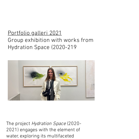
Portfolio galleri 2021
Group exhibition with works from
Hydration Space (2020-219
The project
Hydration Space
(2020-
2021)
engages with the element of
water, exploring its multifaceted