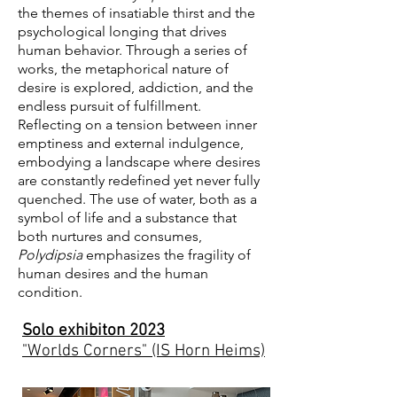
the themes of insatiable thirst and the
psychological longing that drives
human behavior. Through a series of
works, the metaphorical nature of
desire is explored, addiction, and the
endless pursuit of fulfillment.
Reflecting on a tension between inner
emptiness and external indulgence,
embodying a landscape where desires
are constantly redefined yet never fully
quenched. The use of water, both as a
symbol of life and a substance that
both nurtures and consumes,
Polydipsia
emphasizes the fragility of
human desires and the human
condition.
Solo exhibiton 2023
"Worlds Corners" (IS Horn Heims)