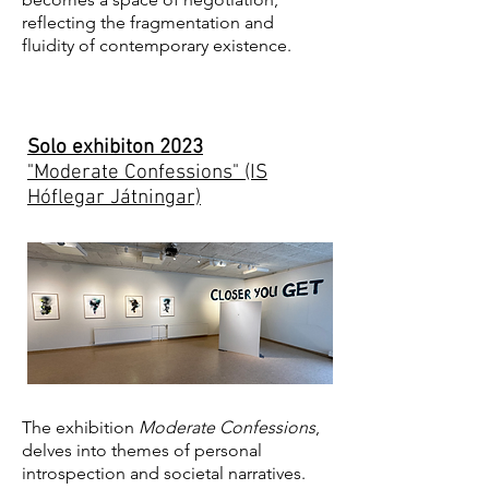
reflecting the fragmentation and
fluidity of contemporary existence.
Solo exhibiton 2023
"Moderate Confessions" (IS
Hóflegar Játningar)
The exhibition
Moderate Confessions
,
delves into themes of personal
introspection and societal narratives.